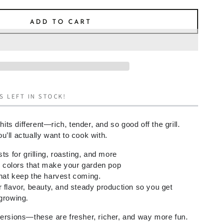
ADD TO CART
S LEFT IN STOCK!
s different—rich, tender, and so good off the grill.
’ll actually want to cook with.
sts for grilling, roasting, and more
colors that make your garden pop
hat keep the harvest coming
.
 flavor, beauty, and steady production so you get
 growing.
versions—these are fresher, richer, and way more fun.