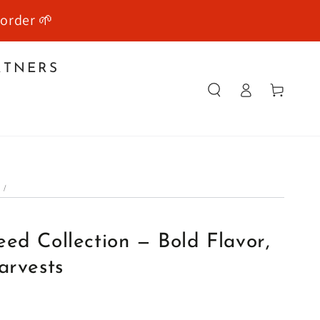
 order 🌱
RTNERS
Log
Cart
in
E
/
Y
ed Collection — Bold Flavor,
arvests