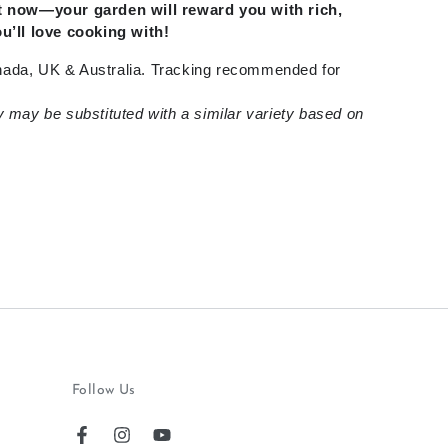
rt now—your garden will reward you with rich,
ou’ll love cooking with!
ada, UK & Australia. Tracking recommended for
y may be substituted with a similar variety based on
Follow Us
Facebook
Instagram
YouTube