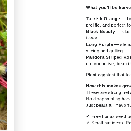
What you’ll be harve
Turkish Orange
— bri
prolific, and perfect fo
Black Beauty
— class
flavor
Long Purple
— slende
slicing and grilling
Pandora Striped Ro
on productive, beautif
Plant eggplant that tas
How this makes gro
These are strong, rel
No disappointing harv
Just beautiful, flavorf
✔
Free bonus seed pa
✔
Small business. Re