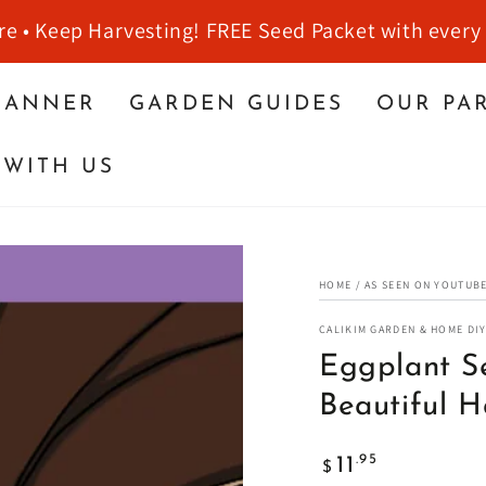
re • Keep Harvesting! FREE Seed Packet with every
LANNER
GARDEN GUIDES
OUR PA
WITH US
HOME
/
AS SEEN ON YOUTUB
CALIKIM GARDEN & HOME DI
Eggplant Se
Beautiful H
Regular
.95
11
$
price