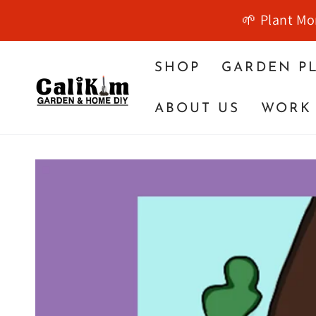
SKIP TO
🌱 Plant Mo
CONTENT
SHOP
GARDEN P
ABOUT US
WORK 
SKIP TO PRODUCT
INFORMATION