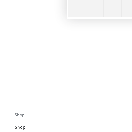
Shop
Shop