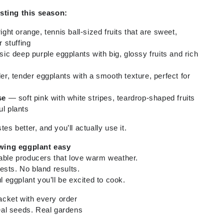
sting this season:
ght orange, tennis ball-sized fruits that are sweet,
r stuffing
ic deep purple eggplants with big, glossy fruits and rich
r, tender eggplants with a smooth texture, perfect for
se
— soft pink with white stripes, teardrop-shaped fruits
ul plants
tes better, and you’ll actually use it.
wing eggplant easy
iable producers that love warm weather.
ests. No bland results.
ul eggplant you’ll be excited to cook.
cket with every order
al seeds. Real gardens