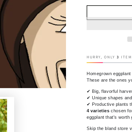
HURRY, ONLY
3
ITEM
Homegrown eggplant hit
These are the ones you
✔
Big, flavorful harve
✔
Unique shapes and 
✔
Productive plants t
4 varieties
chosen for
eggplant that’s worth
Skip the bland store 