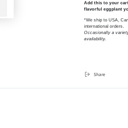
Add this to your ca
flavorful eggplant y
*We ship to USA, Can
international orders.
Occasionally a variet
availability.
Share