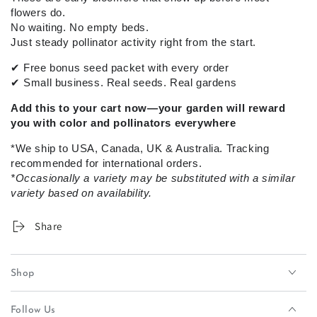
flowers do.
No waiting. No empty beds.
Just steady pollinator activity right from the start.
✔
Free bonus seed packet with every order
✔
Small business. Real seeds. Real gardens
Add this to your cart now—your garden will reward
you with color and pollinators everywhere
*We ship to USA, Canada, UK & Australia. Tracking
recommended for international orders.
*Occasionally a variety may be substituted with a similar
variety based on availability.
Share
Shop
Follow Us