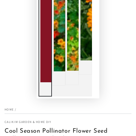
HOME
/
CALIKIM GARDEN & HOME DIY
Cool Season Pollinator Flower Seed