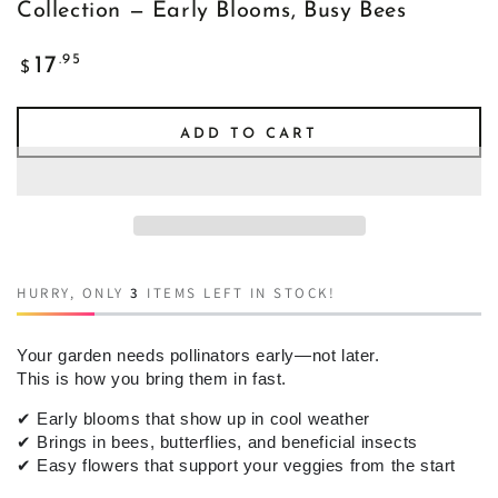
Collection — Early Blooms, Busy Bees
Regular
.95
17
$
price
ADD TO CART
HURRY, ONLY
3
ITEMS LEFT IN STOCK!
Your garden needs pollinators early—not later.
This is how you bring them in fast.
✔
Early blooms that show up in cool weather
✔
Brings in bees, butterflies, and beneficial insects
✔
Easy flowers that support your veggies from the start