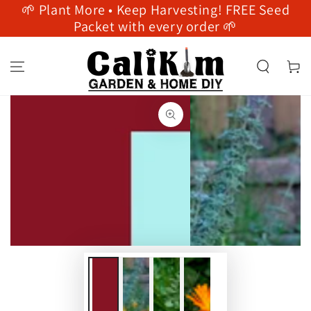
🌱 Plant More • Keep Harvesting! FREE Seed
SKIP TO
CONTENT
Packet with every order 🌱
Cart
SKIP TO PRODUCT
INFORMATION
Open
Open
media
media
1
2
in
in
modal
modal