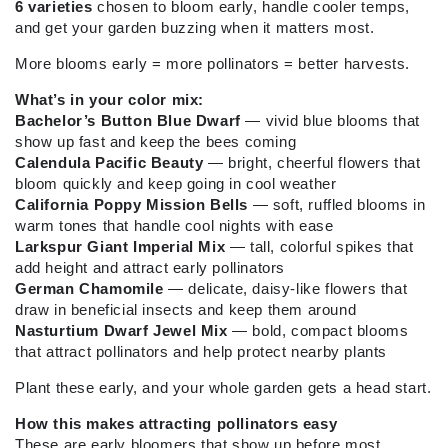
6 varieties
chosen to bloom early, handle cooler temps,
and get your garden buzzing when it matters most.
More blooms early = more pollinators = better harvests.
What’s in your color mix:
Bachelor’s Button Blue Dwarf
— vivid blue blooms that
show up fast and keep the bees coming
Calendula Pacific Beauty
— bright, cheerful flowers that
bloom quickly and keep going in cool weather
California Poppy Mission Bells
— soft, ruffled blooms in
warm tones that handle cool nights with ease
Larkspur Giant Imperial Mix
— tall, colorful spikes that
add height and attract early pollinators
German Chamomile
— delicate, daisy-like flowers that
draw in beneficial insects and keep them around
Nasturtium Dwarf Jewel Mix
— bold, compact blooms
that attract pollinators and help protect nearby plants
Plant these early, and your whole garden gets a head start.
How this makes attracting pollinators easy
These are early bloomers that show up before most