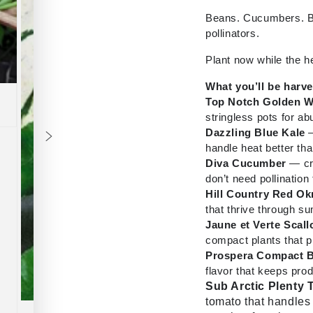
Beans. Cucumbers. Ba
pollinators.
Plant now while the h
What you’ll be harv
Top Notch Golden 
stringless pots for 
Dazzling Blue Kale
—
handle heat better tha
Diva Cucumber
— cri
don’t need pollination t
Hill Country Red Ok
that thrive through 
Jaune et Verte Scal
compact plants that p
Prospera Compact B
flavor that keeps pro
Sub Arctic Plenty
tomato that handles