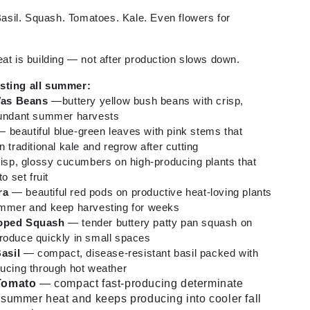
sil. Squash. Tomatoes. Kale. Even flowers for
eat is building — not after production slows down.
esting all summer:
Was Beans
—buttery yellow bush beans with crisp,
abundant summer harvests
 beautiful blue-green leaves with pink stems that
n traditional kale and regrow after cutting
sp, glossy cucumbers on high-producing plants that
o set fruit
ra
— beautiful red pods on productive heat-loving plants
summer and keep harvesting for weeks
loped Squash
— tender buttery patty pan squash on
roduce quickly in small spaces
asil
— compact, disease-resistant basil packed with
ducing through hot weather
 Tomato
— compact fast-producing determinate
 summer heat and keeps producing into cooler fall