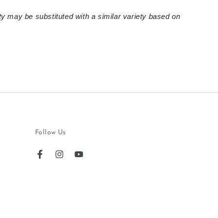
ty may be substituted with a similar variety based on
Follow Us
Facebook
Instagram
YouTube