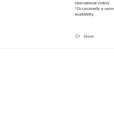
international orders.
*Occasionally a varie
availability.
Share