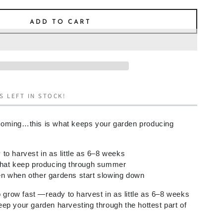
ADD TO CART
S LEFT IN STOCK!
oming…this is what keeps your garden producing
to harvest in as little as 6–8 weeks
that keep producing through summer
n when other gardens start slowing down
o grow fast —ready to harvest in as little as 6–8 weeks
ep your garden harvesting through the hottest part of