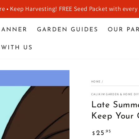
re • Keep Harvesting! FREE Seed Packet with every
LANNER
GARDEN GUIDES
OUR PA
WITH US
HOME
/
CALIKIM GARDEN & HOME DI
Late Summe
Keep Your 
Regular
.95
25
$
price