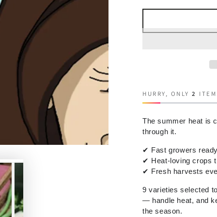
HURRY, ONLY
2
ITEM
The summer heat is c
through it.
✔
Fast growers ready 
✔
Heat-loving crops 
✔
Fresh harvests eve
9 varieties selected t
— handle heat, and ke
the season.