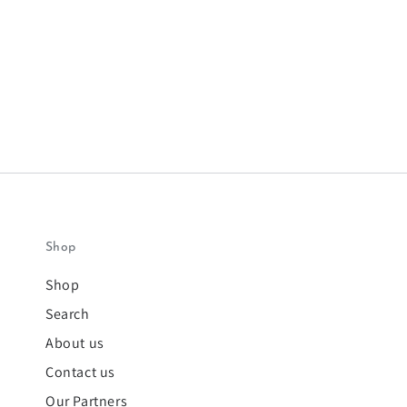
Shop
Shop
Search
About us
Contact us
Our Partners