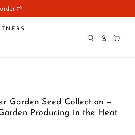
 order 🌱
RTNERS
Log
Cart
in
Y
r Garden Seed Collection —
Garden Producing in the Heat