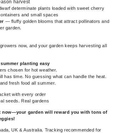
season harvest
warf determinate plants loaded with sweet cherry
containers and small spaces
er
— fluffy golden blooms that attract pollinators and
er garden.
t growers now, and your garden keeps harvesting all
 summer planting easy
ers chosen for hot weather.
ll has time. No guessing what can handle the heat.
and fresh food all summer.
cket with every order
al seeds. Real gardens
rt now—your garden will reward you with tons of
eggies!
ada, UK & Australia. Tracking recommended for