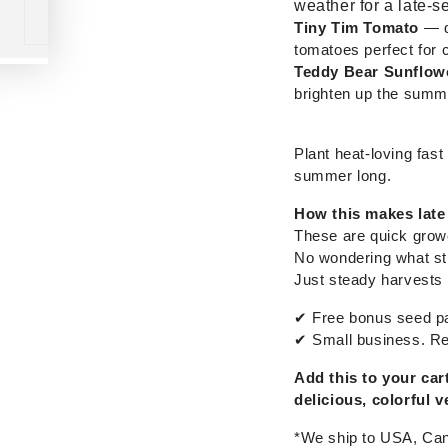
weather for a late-
Tiny Tim Tomato
— d
tomatoes perfect for 
Teddy Bear Sunflow
brighten up the summ
Plant heat-loving fas
summer long.
How this makes late
These are quick grow
No wondering what sti
Just steady harvests 
✔
Free bonus seed pa
✔
Small business. Re
Add this to your ca
delicious, colorful v
*We ship to USA, Can