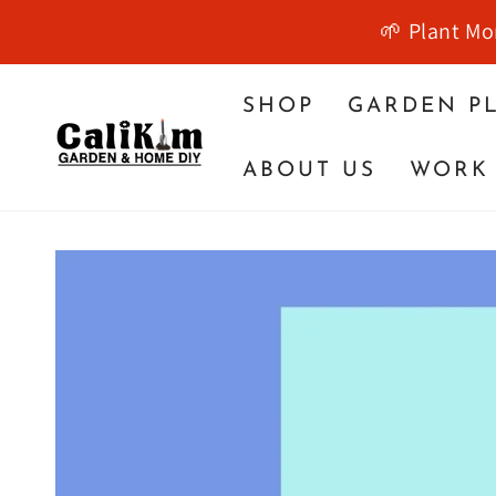
SKIP TO
🌱 Plant Mo
CONTENT
SHOP
GARDEN P
ABOUT US
WORK 
SKIP TO PRODUCT
INFORMATION